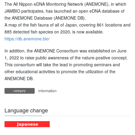
The All Nippon eDNA Monitoring Network (ANEMONE), in which
JAMBIO participates, has launched an open eDNA database of
the ANEMONE Database (ANEMONE DB).
A map of the fish fauna of all of Japan, covering 861 locations and
885 detected fish species on 2020, is now available.
https://db.anemone.bio/
In addition, the ANEMONE Consortium was established on June
1, 2022 to raise public awareness of the nature-positive concept.
This consortium will take the lead in promoting seminars and
other educational activities to promote the utilization of the
ANEMONE DB.
information
category
Language change