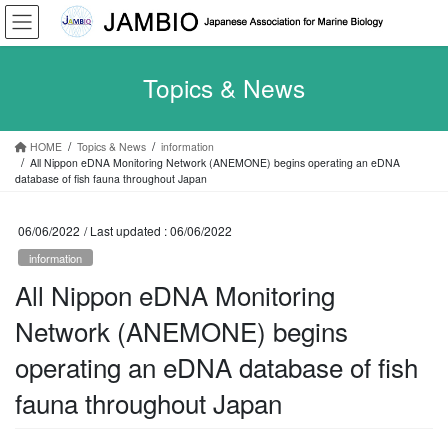
Skip
Skip
to
to
the
the
content
Navigation
Topics & News
HOME
Topics & News
information
All Nippon eDNA Monitoring Network (ANEMONE) begins operating an eDNA
database of fish fauna throughout Japan
06/06/2022
/ Last updated :
06/06/2022
information
All Nippon eDNA Monitoring
Network (ANEMONE) begins
operating an eDNA database of fish
fauna throughout Japan