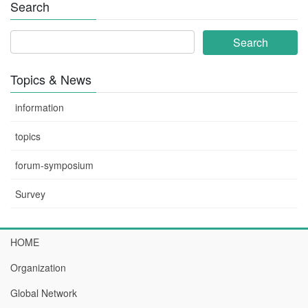
Search
Topics & News
information
topics
forum-symposium
Survey
HOME
Organization
Global Network