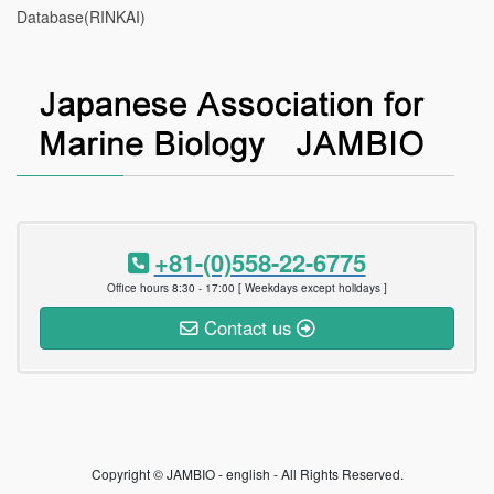
Database(RINKAI)
+81-(0)558-22-6775
Office hours 8:30 - 17:00 [ Weekdays except holidays ]
Contact us
Copyright © JAMBIO - english - All Rights Reserved.